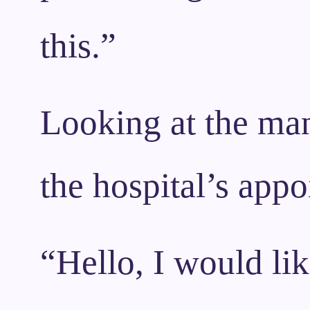
this.”
Looking at the man
the hospital’s app
“Hello, I would li