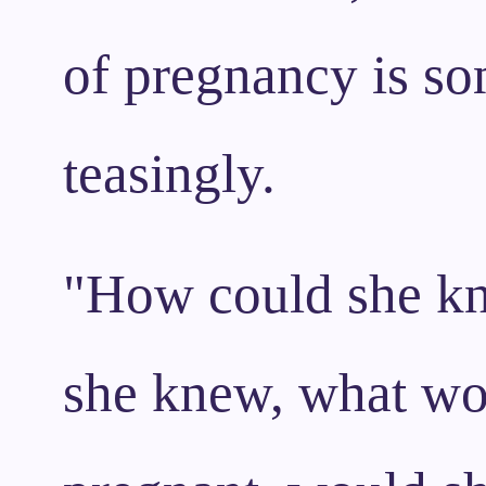
of pregnancy is so
teasingly.
"How could she kno
she knew, what wo