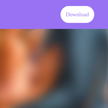
Download