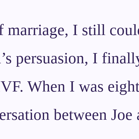
f marriage, I still cou
 persuasion, I finall
 IVF. When I was eigh
ersation between Joe a