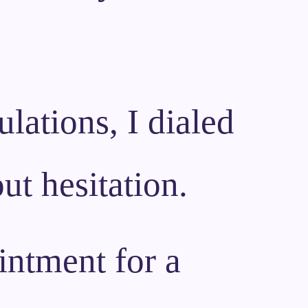
lations, I dialed
ut hesitation.
intment for a