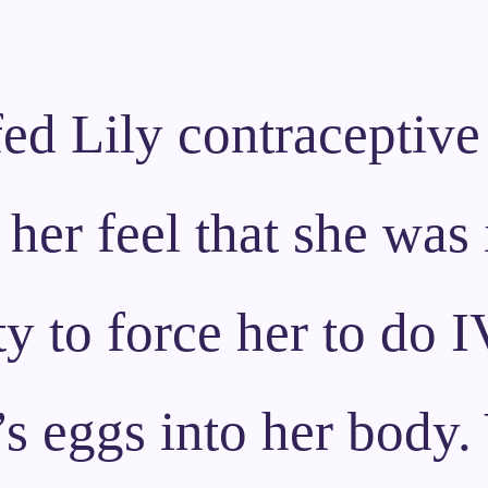
ed Lily contraceptive 
 her feel that she was 
y to force her to do IV
s eggs into her body. 