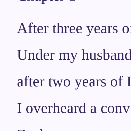
After three years o
Under my husband’s
after two years of
I overheard a conv