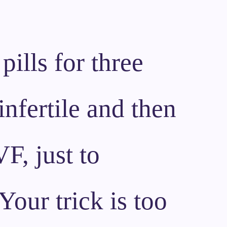
pills for three
infertile and then
F, just to
Your trick is too