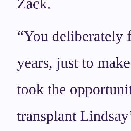
Zack.
“You deliberately f
years, just to make
took the opportunit
transplant Lindsay’