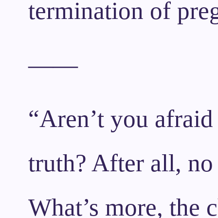
termination of preg
——
“Aren’t you afraid 
truth? After all, no
What’s more, the c