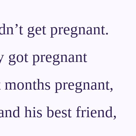
ldn’t get pregnant.
y got pregnant
t months pregnant,
nd his best friend,