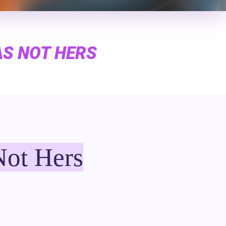
AS NOT HERS
Not Hers