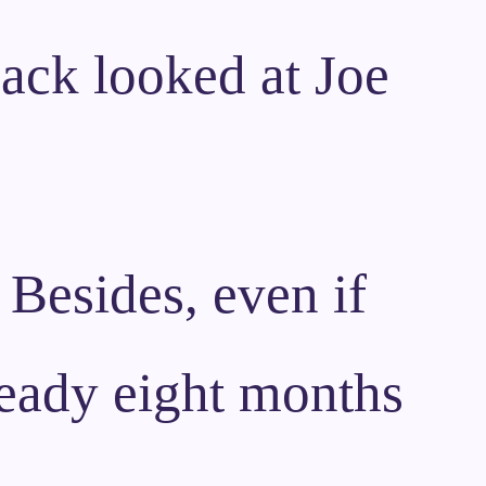
Zack looked at Joe
 Besides, even if
eady eight months