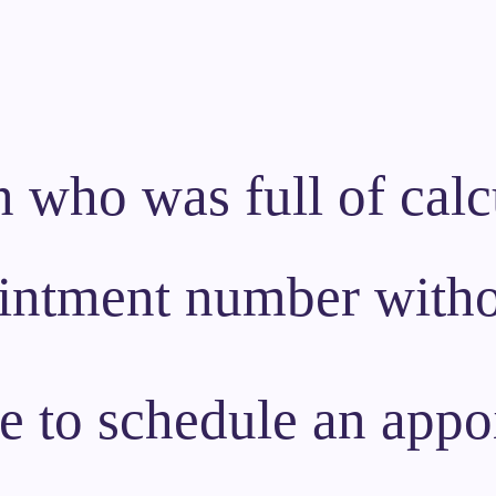
 who was full of calcu
ointment number witho
ke to schedule an appo