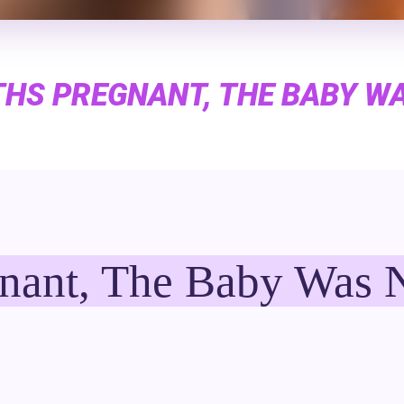
HS PREGNANT, THE BABY W
nant, The Baby Was 