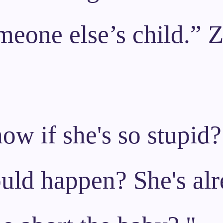
meone else’s child.” 
w if she's so stupid?
uld happen? She's alr