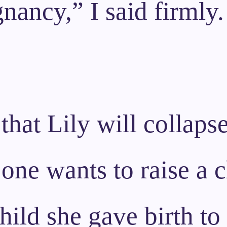
nancy,” I said firmly.
that Lily will collaps
 one wants to raise a c
hild she gave birth to