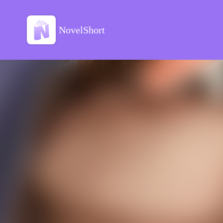
NovelShort