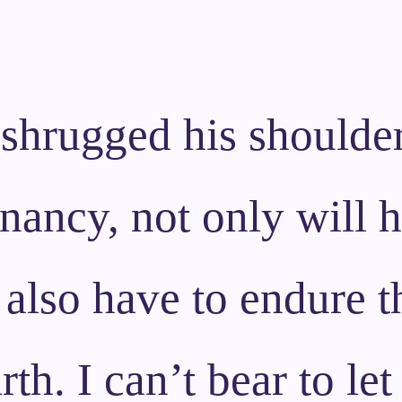
 shrugged his shoulder
ancy, not only will h
 also have to endure t
rth. I can’t bear to le