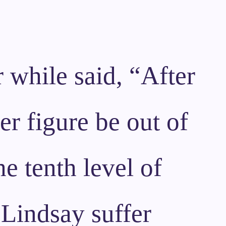
 while said, “After
er figure be out of
he tenth level of
t Lindsay suffer