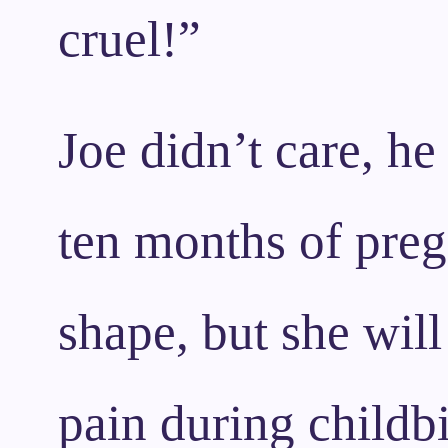
cruel!”
Joe didn’t care, he
ten months of pregn
shape, but she will
pain during childbi