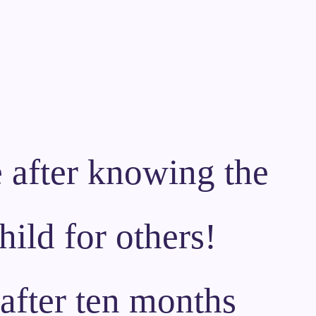
e after knowing the
hild for others!
 after ten months