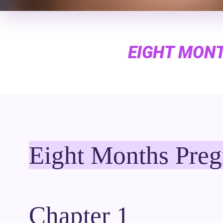
EIGHT MONT
Eight Months Preg
Chapter 1