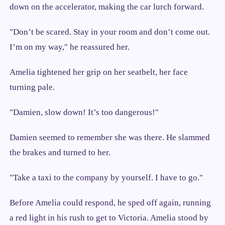
down on the accelerator, making the car lurch forward.
"Don’t be scared. Stay in your room and don’t come out.
I’m on my way," he reassured her.
Amelia tightened her grip on her seatbelt, her face
turning pale.
"Damien, slow down! It’s too dangerous!"
Damien seemed to remember she was there. He slammed
the brakes and turned to her.
"Take a taxi to the company by yourself. I have to go."
Before Amelia could respond, he sped off again, running
a red light in his rush to get to Victoria. Amelia stood by