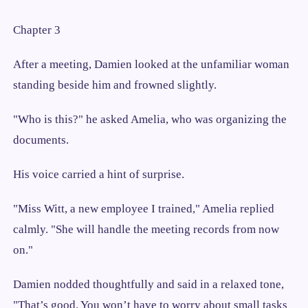
Chapter 3
After a meeting, Damien looked at the unfamiliar woman
standing beside him and frowned slightly.
"Who is this?" he asked Amelia, who was organizing the
documents.
His voice carried a hint of surprise.
"Miss Witt, a new employee I trained," Amelia replied
calmly. "She will handle the meeting records from now
on."
Damien nodded thoughtfully and said in a relaxed tone,
"That’s good. You won’t have to worry about small tasks