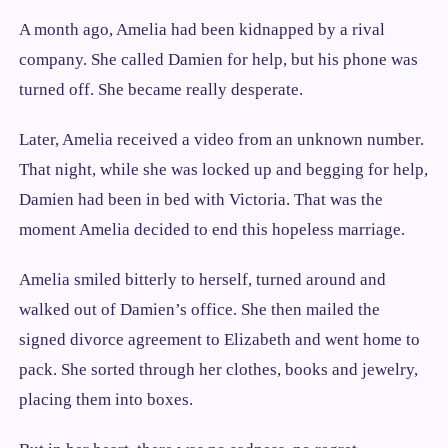
A month ago, Amelia had been kidnapped by a rival
company. She called Damien for help, but his phone was
turned off. She became really desperate.
Later, Amelia received a video from an unknown number.
That night, while she was locked up and begging for help,
Damien had been in bed with Victoria. That was the
moment Amelia decided to end this hopeless marriage.
Amelia smiled bitterly to herself, turned around and
walked out of Damien’s office. She then mailed the
signed divorce agreement to Elizabeth and went home to
pack. She sorted through her clothes, books and jewelry,
placing them into boxes.