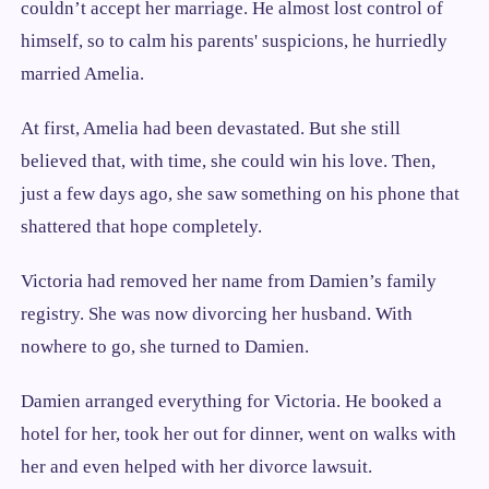
couldn’t accept her marriage. He almost lost control of
himself, so to calm his parents' suspicions, he hurriedly
married Amelia.
At first, Amelia had been devastated. But she still
believed that, with time, she could win his love. Then,
just a few days ago, she saw something on his phone that
shattered that hope completely.
Victoria had removed her name from Damien’s family
registry. She was now divorcing her husband. With
nowhere to go, she turned to Damien.
Damien arranged everything for Victoria. He booked a
hotel for her, took her out for dinner, went on walks with
her and even helped with her divorce lawsuit.