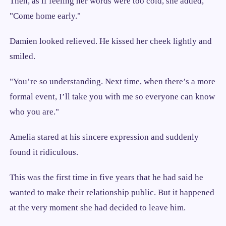
Then, as if feeling her words were too cold, she added,
"Come home early."
Damien looked relieved. He kissed her cheek lightly and
smiled.
"You’re so understanding. Next time, when there’s a more
formal event, I’ll take you with me so everyone can know
who you are."
Amelia stared at his sincere expression and suddenly
found it ridiculous.
This was the first time in five years that he had said he
wanted to make their relationship public. But it happened
at the very moment she had decided to leave him.