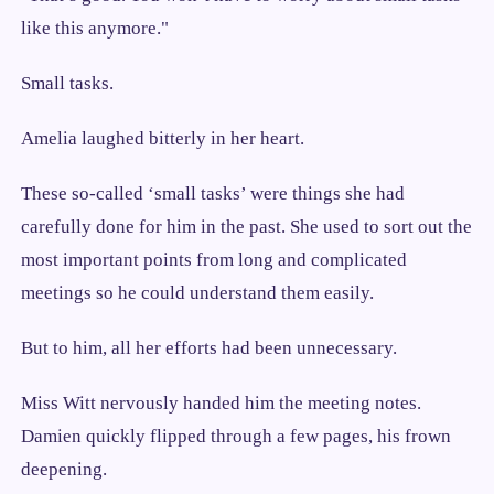
like this anymore."
Small tasks.
Amelia laughed bitterly in her heart.
These so-called ‘small tasks’ were things she had
carefully done for him in the past. She used to sort out the
most important points from long and complicated
meetings so he could understand them easily.
But to him, all her efforts had been unnecessary.
Miss Witt nervously handed him the meeting notes.
Damien quickly flipped through a few pages, his frown
deepening.