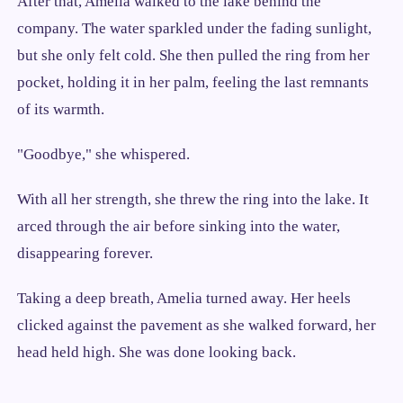
After that, Amelia walked to the lake behind the
company. The water sparkled under the fading sunlight,
but she only felt cold. She then pulled the ring from her
pocket, holding it in her palm, feeling the last remnants
of its warmth.
"Goodbye," she whispered.
With all her strength, she threw the ring into the lake. It
arced through the air before sinking into the water,
disappearing forever.
Taking a deep breath, Amelia turned away. Her heels
clicked against the pavement as she walked forward, her
head held high. She was done looking back.