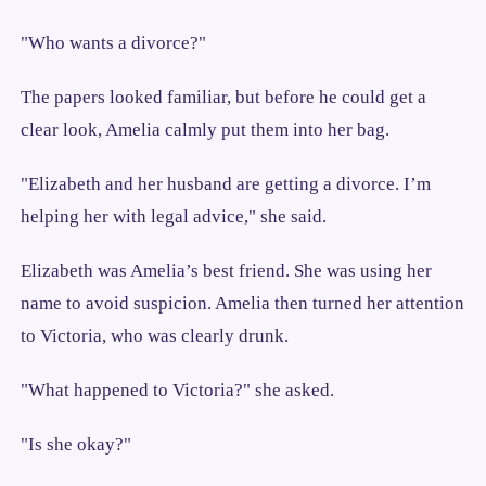
"Who wants a divorce?"
The papers looked familiar, but before he could get a
clear look, Amelia calmly put them into her bag.
"Elizabeth and her husband are getting a divorce. I’m
helping her with legal advice," she said.
Elizabeth was Amelia’s best friend. She was using her
name to avoid suspicion. Amelia then turned her attention
to Victoria, who was clearly drunk.
"What happened to Victoria?" she asked.
"Is she okay?"