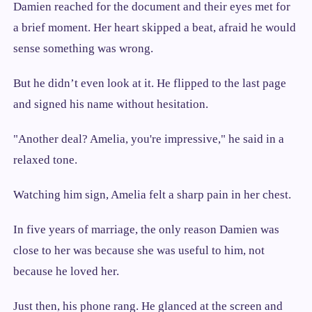
Damien reached for the document and their eyes met for
a brief moment. Her heart skipped a beat, afraid he would
sense something was wrong.
But he didn’t even look at it. He flipped to the last page
and signed his name without hesitation.
"Another deal? Amelia, you're impressive," he said in a
relaxed tone.
Watching him sign, Amelia felt a sharp pain in her chest.
In five years of marriage, the only reason Damien was
close to her was because she was useful to him, not
because he loved her.
Just then, his phone rang. He glanced at the screen and