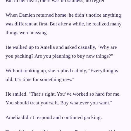
But in her heart, there was no sadness, no regret.
When Damien returned home, he didn’t notice anything
was different at first. But after a while, he realized many
things were missing.
He walked up to Amelia and asked casually, "Why are
you packing? Are you planning to buy new things?"
Without looking up, she replied calmly, "Everything is
old. It’s time for something new."
He smiled. "That’s right. You’ve worked so hard for me.
You should treat yourself. Buy whatever you want."
Amelia didn’t respond and continued packing.