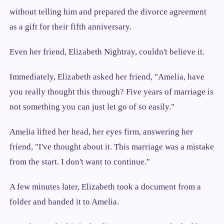
without telling him and prepared the divorce agreement
as a gift for their fifth anniversary.
Even her friend, Elizabeth Nightray, couldn't believe it.
Immediately, Elizabeth asked her friend, "Amelia, have
you really thought this through? Five years of marriage is
not something you can just let go of so easily."
Amelia lifted her head, her eyes firm, answering her
friend, "I've thought about it. This marriage was a mistake
from the start. I don't want to continue."
A few minutes later, Elizabeth took a document from a
folder and handed it to Amelia.