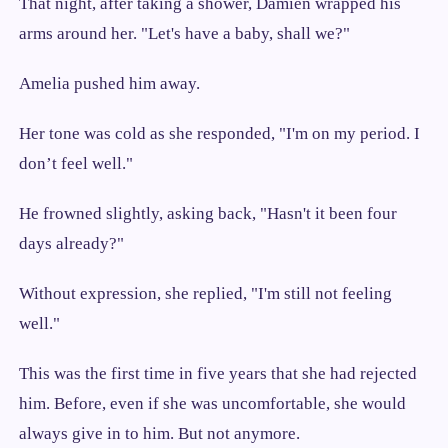
That night, after taking a shower, Damien wrapped his
arms around her. "Let's have a baby, shall we?"
Amelia pushed him away.
Her tone was cold as she responded, "I'm on my period. I
don’t feel well."
He frowned slightly, asking back, "Hasn't it been four
days already?"
Without expression, she replied, "I'm still not feeling
well."
This was the first time in five years that she had rejected
him. Before, even if she was uncomfortable, she would
always give in to him. But not anymore.