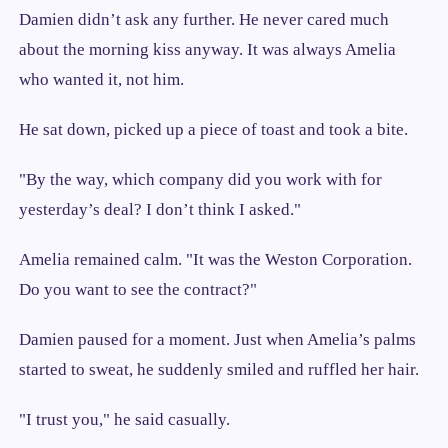
Damien didn’t ask any further. He never cared much
about the morning kiss anyway. It was always Amelia
who wanted it, not him.
He sat down, picked up a piece of toast and took a bite.
"By the way, which company did you work with for
yesterday’s deal? I don’t think I asked."
Amelia remained calm. "It was the Weston Corporation.
Do you want to see the contract?"
Damien paused for a moment. Just when Amelia’s palms
started to sweat, he suddenly smiled and ruffled her hair.
"I trust you," he said casually.