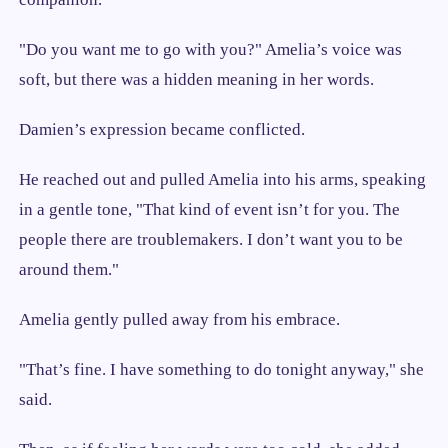
"Do you want me to go with you?" Amelia’s voice was
soft, but there was a hidden meaning in her words.
Damien’s expression became conflicted.
He reached out and pulled Amelia into his arms, speaking
in a gentle tone, "That kind of event isn’t for you. The
people there are troublemakers. I don’t want you to be
around them."
Amelia gently pulled away from his embrace.
"That’s fine. I have something to do tonight anyway," she
said.