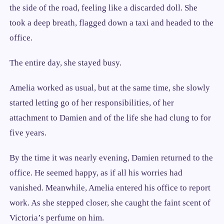
the side of the road, feeling like a discarded doll. She
took a deep breath, flagged down a taxi and headed to the
office.
The entire day, she stayed busy.
Amelia worked as usual, but at the same time, she slowly
started letting go of her responsibilities, of her
attachment to Damien and of the life she had clung to for
five years.
By the time it was nearly evening, Damien returned to the
office. He seemed happy, as if all his worries had
vanished. Meanwhile, Amelia entered his office to report
work. As she stepped closer, she caught the faint scent of
Victoria’s perfume on him.