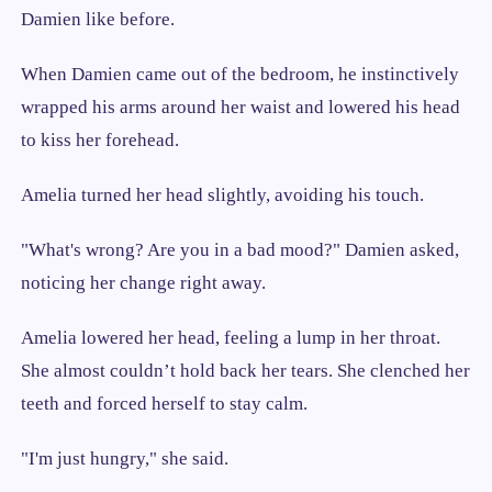
Damien like before.
When Damien came out of the bedroom, he instinctively
wrapped his arms around her waist and lowered his head
to kiss her forehead.
Amelia turned her head slightly, avoiding his touch.
"What's wrong? Are you in a bad mood?" Damien asked,
noticing her change right away.
Amelia lowered her head, feeling a lump in her throat.
She almost couldn’t hold back her tears. She clenched her
teeth and forced herself to stay calm.
"I'm just hungry," she said.