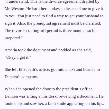
"I understand. This is the divorce agreement drafted by
Mr. Weston. He isn’t here today, so he asked me to give it
to you. You just need to find a way to get your husband to
sign it. Also, the prenuptial agreement must be clarified.
The divorce cooling-off period is three months, so be
prepared."
Amelia took the document and nodded as she said,
"Okay, I get it."
She left Elizabeth’s office, got into a taxi and headed to
Damien's company.
When she opened the door to the president’s office,
Damien was sitting at his desk, reviewing a document. He
looked up and saw her, a faint smile appearing on his lips.