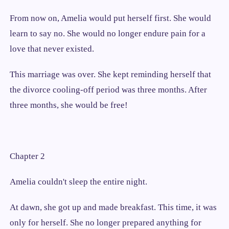
From now on, Amelia would put herself first. She would
learn to say no. She would no longer endure pain for a
love that never existed.
This marriage was over. She kept reminding herself that
the divorce cooling-off period was three months. After
three months, she would be free!
Chapter 2
Amelia couldn't sleep the entire night.
At dawn, she got up and made breakfast. This time, it was
only for herself. She no longer prepared anything for