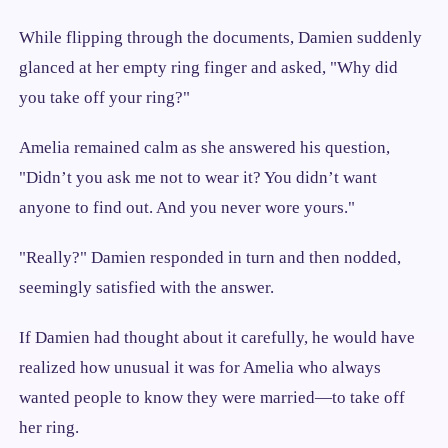
While flipping through the documents, Damien suddenly
glanced at her empty ring finger and asked, "Why did
you take off your ring?"
Amelia remained calm as she answered his question,
"Didn’t you ask me not to wear it? You didn’t want
anyone to find out. And you never wore yours."
"Really?" Damien responded in turn and then nodded,
seemingly satisfied with the answer.
If Damien had thought about it carefully, he would have
realized how unusual it was for Amelia who always
wanted people to know they were married—to take off
her ring.