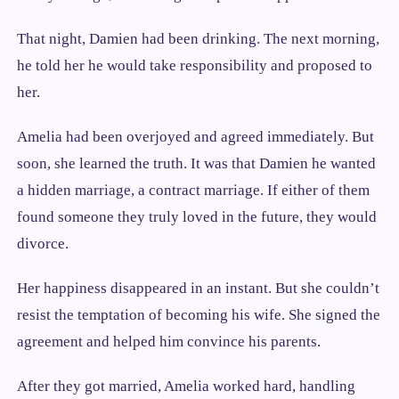
That night, Damien had been drinking. The next morning,
he told her he would take responsibility and proposed to
her.
Amelia had been overjoyed and agreed immediately. But
soon, she learned the truth. It was that Damien he wanted
a hidden marriage, a contract marriage. If either of them
found someone they truly loved in the future, they would
divorce.
Her happiness disappeared in an instant. But she couldn’t
resist the temptation of becoming his wife. She signed the
agreement and helped him convince his parents.
After they got married, Amelia worked hard, handling