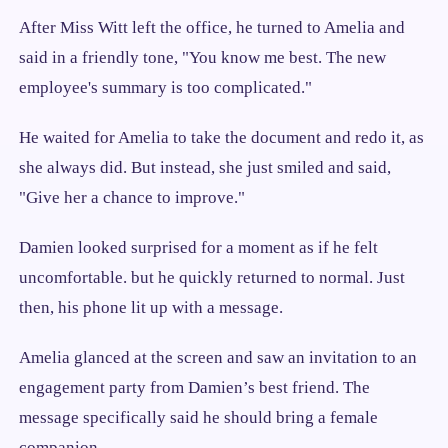
After Miss Witt left the office, he turned to Amelia and
said in a friendly tone, "You know me best. The new
employee's summary is too complicated."
He waited for Amelia to take the document and redo it, as
she always did. But instead, she just smiled and said,
"Give her a chance to improve."
Damien looked surprised for a moment as if he felt
uncomfortable. but he quickly returned to normal. Just
then, his phone lit up with a message.
Amelia glanced at the screen and saw an invitation to an
engagement party from Damien’s best friend. The
message specifically said he should bring a female
companion.