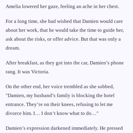
Amelia lowered her gaze, feeling an ache in her chest.
For a long time, she had wished that Damien would care
about her work, that he would take the time to guide her,
ask about the risks, or offer advice. But that was only a
dream.
After breakfast, as they got into the car, Damien’s phone
rang. It was Victoria.
On the other end, her voice trembled as she sobbed,
"Damien, my husband’s family is blocking the hotel
entrance. They’re on their knees, refusing to let me
divorce him. I… I don’t know what to do…"
Damien’s expression darkened immediately. He pressed