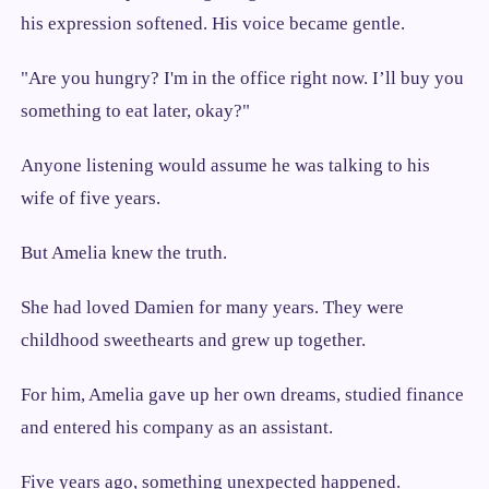
his expression softened. His voice became gentle.
"Are you hungry? I'm in the office right now. I’ll buy you
something to eat later, okay?"
Anyone listening would assume he was talking to his
wife of five years.
But Amelia knew the truth.
She had loved Damien for many years. They were
childhood sweethearts and grew up together.
For him, Amelia gave up her own dreams, studied finance
and entered his company as an assistant.
Five years ago, something unexpected happened.