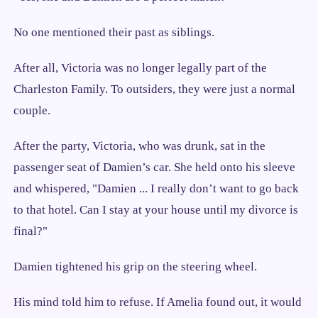
No one mentioned their past as siblings.
After all, Victoria was no longer legally part of the
Charleston Family. To outsiders, they were just a normal
couple.
After the party, Victoria, who was drunk, sat in the
passenger seat of Damien’s car. She held onto his sleeve
and whispered, "Damien ... I really don’t want to go back
to that hotel. Can I stay at your house until my divorce is
final?"
Damien tightened his grip on the steering wheel.
His mind told him to refuse. If Amelia found out, it would