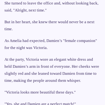
She turned to leave the office and, without looking back,
said, "Alright, next time."
But in her heart, she knew there would never be a next
time.
As Amelia had expected, Damien’s "female companion"
for the night was Victoria.
At the party, Victoria wore an elegant white dress and
held Damien’s arm in front of everyone. Her cheeks were
slightly red and she leaned toward Damien from time to
time, making the people around them whisper.
"Victoria looks more beautiful these days."
"Yes, she and Damien are a perfect match!"