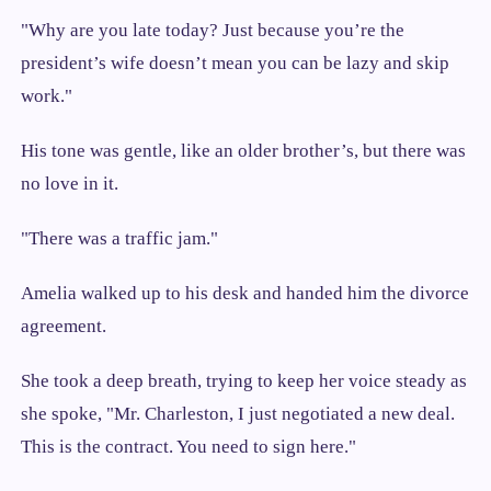
"Why are you late today? Just because you’re the
president’s wife doesn’t mean you can be lazy and skip
work."
His tone was gentle, like an older brother’s, but there was
no love in it.
"There was a traffic jam."
Amelia walked up to his desk and handed him the divorce
agreement.
She took a deep breath, trying to keep her voice steady as
she spoke, "Mr. Charleston, I just negotiated a new deal.
This is the contract. You need to sign here."