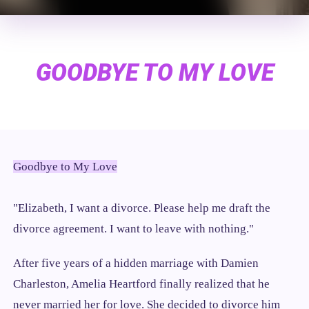
GOODBYE TO MY LOVE
Goodbye to My Love
"Elizabeth, I want a divorce. Please help me draft the
divorce agreement. I want to leave with nothing."
After five years of a hidden marriage with Damien
Charleston, Amelia Heartford finally realized that he
never married her for love. She decided to divorce him