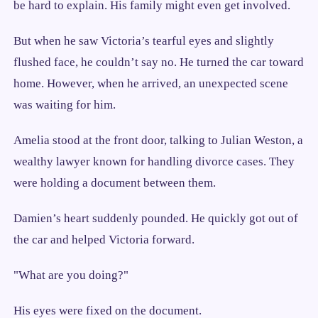
be hard to explain. His family might even get involved.
But when he saw Victoria’s tearful eyes and slightly
flushed face, he couldn’t say no. He turned the car toward
home. However, when he arrived, an unexpected scene
was waiting for him.
Amelia stood at the front door, talking to Julian Weston, a
wealthy lawyer known for handling divorce cases. They
were holding a document between them.
Damien’s heart suddenly pounded. He quickly got out of
the car and helped Victoria forward.
"What are you doing?"
His eyes were fixed on the document.