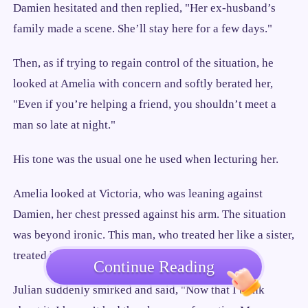
Damien hesitated and then replied, "Her ex-husband’s
family made a scene. She’ll stay here for a few days."
Then, as if trying to regain control of the situation, he
looked at Amelia with concern and softly berated her,
"Even if you’re helping a friend, you shouldn’t meet a
man so late at night."
His tone was the usual one he used when lecturing her.
Amelia looked at Victoria, who was leaning against
Damien, her chest pressed against his arm. The situation
was beyond ironic. This man, who treated her like a sister,
treated his real sister like a lover.
Continue Reading
Julian suddenly smirked and said, "Now that I think