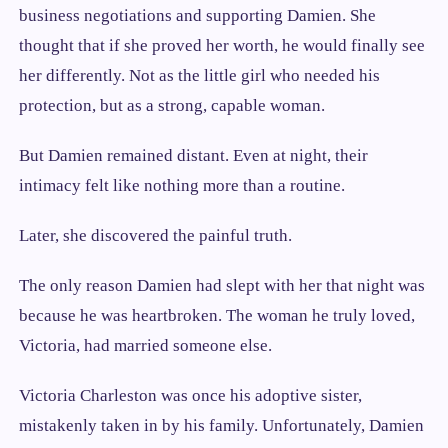
business negotiations and supporting Damien. She
thought that if she proved her worth, he would finally see
her differently. Not as the little girl who needed his
protection, but as a strong, capable woman.
But Damien remained distant. Even at night, their
intimacy felt like nothing more than a routine.
Later, she discovered the painful truth.
The only reason Damien had slept with her that night was
because he was heartbroken. The woman he truly loved,
Victoria, had married someone else.
Victoria Charleston was once his adoptive sister,
mistakenly taken in by his family. Unfortunately, Damien