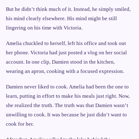
But he didn’t think much of it. Instead, he simply smiled,
his mind clearly elsewhere. His mind might be still
lingering on his time with Victoria.
Amelia chuckled to herself, left his office and took out
her phone. Victoria had just posted a vlog on her social
account. In one clip, Damien stood in the kitchen,
wearing an apron, cooking with a focused expression.
Damien never liked to cook. Amelia had been the one to
learn, putting in effort to make his meals just right. Now,
she realized the truth. The truth was that Damien wasn’t
unwilling to cook. It was because he just didn’t want to
cook for her.