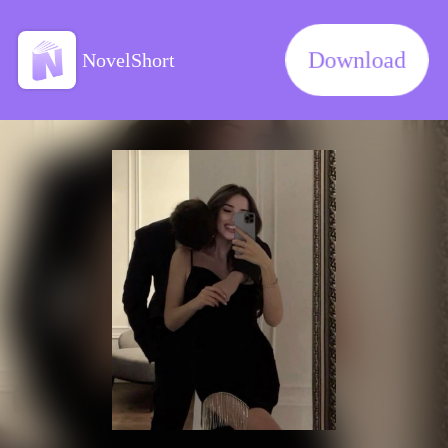
Download
NovelShort