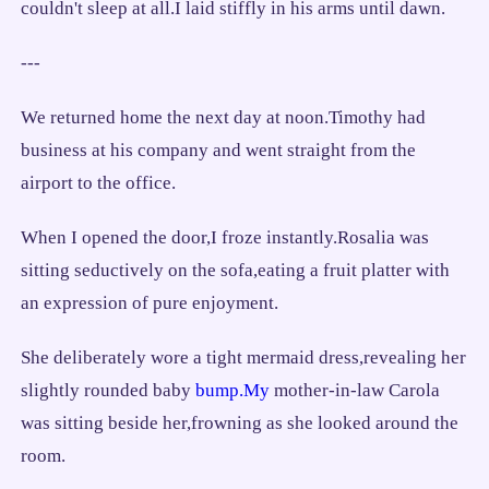
couldn't sleep at all.I laid stiffly in his arms until dawn.
---
We returned home the next day at noon.Timothy had
business at his company and went straight from the
airport to the office.
When I opened the door,I froze instantly.Rosalia was
sitting seductively on the sofa,eating a fruit platter with
an expression of pure enjoyment.
She deliberately wore a tight mermaid dress,revealing her
slightly rounded baby
bump.My
mother-in-law Carola
was sitting beside her,frowning as she looked around the
room.