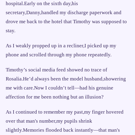
hospital.Early on the sixth day,his
secretary,Danny,handled my discharge paperwork and
drove me back to the hotel that Timothy was supposed to
stay.
As I weakly propped up in a recliner,I picked up my
phone and scrolled through my phone repeatedly.
Timothy’s social media feed showed no trace of
Rosalia.He’d always been the model husband,showering
me with care.Now I couldn’t tell—had his genuine
affection for me been nothing but an illusion?
As I continued to remember my past,my finger hovered
over that man's number,my pupils shrink
slightly.Memories flooded back instantly—that man's