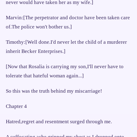
never would have taken her as my wife.]
Marvin:[The perpetrator and doctor have been taken care
of.The police won't bother us.]
Timothy:[Well done.I'd never let the child of a murderer
inherit Becker Enterprises.]
[Now that Rosalia is carrying my son,I'll never have to
tolerate that hateful woman again...]
So this was the truth behind my miscarriage!
Chapter 4
Hatred,regret and resentment surged through me.
A suffocating ache gripped my chest as I dropped onto