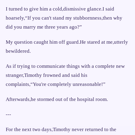
I turned to give him a cold,dismissive glance.I said
hoarsely,“If you can't stand my stubbornness,then why
did you marry me three years ago?”
My question caught him off guard.He stared at me,utterly
bewildered.
As if trying to communicate things with a complete new
stranger,Timothy frowned and said his
complaints,“You're completely unreasonable!”
Afterwards,he stormed out of the hospital room.
---
For the next two days,Timothy never returned to the