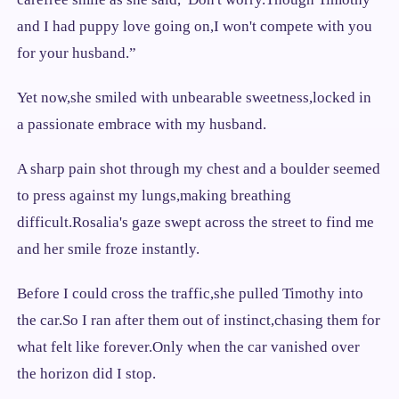
and I had puppy love going on,I won't compete with you
for your husband.”
Yet now,she smiled with unbearable sweetness,locked in
a passionate embrace with my husband.
A sharp pain shot through my chest and a boulder seemed
to press against my lungs,making breathing
difficult.Rosalia's gaze swept across the street to find me
and her smile froze instantly.
Before I could cross the traffic,she pulled Timothy into
the car.So I ran after them out of instinct,chasing them for
what felt like forever.Only when the car vanished over
the horizon did I stop.