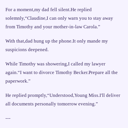
For a moment,my dad fell silent.He replied
solemnly,“Claudine,I can only warn you to stay away
from Timothy and your mother-in-law Carola.”
With that,dad hung up the phone.It only mande my
suspicions deepened.
While Timothy was showering,I called my lawyer
again.“I want to divorce Timothy Becker.Prepare all the
paperwork.”
He replied promptly,“Understood,Young Miss.I'll deliver
all documents personally tomorrow evening.”
---