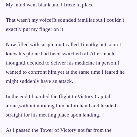
My mind went blank and I froze in place.
That wasn't my voice!It sounded familiar,but I couldn't
exactly put my finger on it.
Now filled with suspicion,I called Timothy but soon I
knew his phone had been switched off.After much
thought,I decided to deliver his medicine in person.I
wanted to confront him,yet at the same time I feared he
might suddenly have an attack.
In the end,I boarded the flight to Victory Capital
alone,without noticing him beforehand and headed
straight for his meeting place upon landing.
As I passed the Tower of Victory not far from the