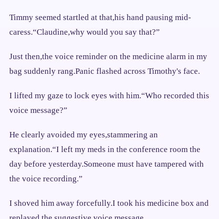
Timmy seemed startled at that,his hand pausing mid-
caress.“Claudine,why would you say that?”
Just then,the voice reminder on the medicine alarm in my
bag suddenly rang.Panic flashed across Timothy's face.
I lifted my gaze to lock eyes with him.“Who recorded this
voice message?”
He clearly avoided my eyes,stammering an
explanation.“I left my meds in the conference room the
day before yesterday.Someone must have tampered with
the voice recording.”
I shoved him away forcefully.I took his medicine box and
replayed the suggestive voice message.