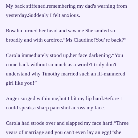
My back stiffened,remembering my dad's warning from
yesterday.Suddenly I felt anxious.
Rosalia turned her head and saw me.She smiled so
broadly and with carefree,“Ms.Claudine!You’re back?”
Carola immediately stood up,her face darkening.“You
come back without so much as a word?I truly don't
understand why Timothy married such an ill-mannered
girl like you!”
Anger surged within me,but I bit my lip hard.Before I
could speak,a sharp pain shot across my face.
Carola had strode over and slapped my face hard.“Three
years of marriage and you can't even lay an egg!”she