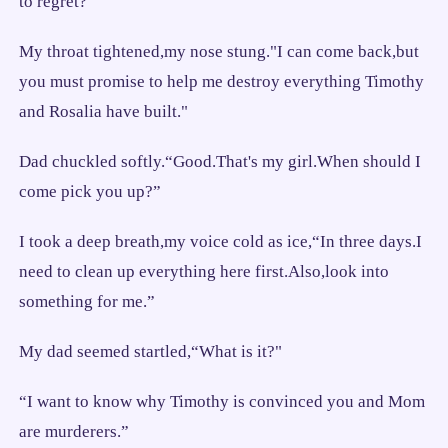
to regret?”
My throat tightened,my nose stung."I can come back,but
you must promise to help me destroy everything Timothy
and Rosalia have built."
Dad chuckled softly.“Good.That's my girl.When should I
come pick you up?”
I took a deep breath,my voice cold as ice,“In three days.I
need to clean up everything here first.Also,look into
something for me.”
My dad seemed startled,“What is it?"
“I want to know why Timothy is convinced you and Mom
are murderers.”