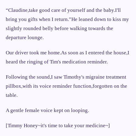
“Claudine,take good care of yourself and the baby.I'll
bring you gifts when I return.”He leaned down to kiss my
slightly rounded belly before walking towards the
departure lounge.
Our driver took me home.As soon as I entered the house,I
heard the ringing of Tim's medication reminder.
Following the sound,I saw Timothy's migraine treatment
pillbox,with its voice reminder function,forgotten on the
table.
A gentle female voice kept on looping.
[Timmy Honey~it's time to take your medicine~]