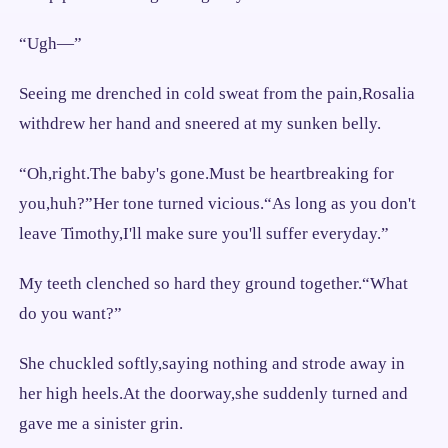
“Ugh—”
Seeing me drenched in cold sweat from the pain,Rosalia
withdrew her hand and sneered at my sunken belly.
“Oh,right.The baby's gone.Must be heartbreaking for
you,huh?”Her tone turned vicious.“As long as you don't
leave Timothy,I'll make sure you'll suffer everyday.”
My teeth clenched so hard they ground together.“What
do you want?”
She chuckled softly,saying nothing and strode away in
her high heels.At the doorway,she suddenly turned and
gave me a sinister grin.