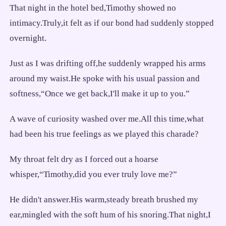
That night in the hotel bed,Timothy showed no
intimacy.Truly,it felt as if our bond had suddenly stopped
overnight.
Just as I was drifting off,he suddenly wrapped his arms
around my waist.He spoke with his usual passion and
softness,“Once we get back,I'll make it up to you.”
A wave of curiosity washed over me.All this time,what
had been his true feelings as we played this charade?
My throat felt dry as I forced out a hoarse
whisper,“Timothy,did you ever truly love me?”
He didn't answer.His warm,steady breath brushed my
ear,mingled with the soft hum of his snoring.That night,I