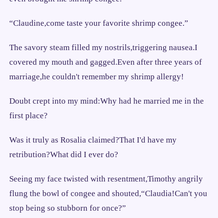
“Claudine,come taste your favorite shrimp congee.”
The savory steam filled my nostrils,triggering nausea.I
covered my mouth and gagged.Even after three years of
marriage,he couldn't remember my shrimp allergy!
Doubt crept into my mind:Why had he married me in the
first place?
Was it truly as Rosalia claimed?That I'd have my
retribution?What did I ever do?
Seeing my face twisted with resentment,Timothy angrily
flung the bowl of congee and shouted,“Claudia!Can't you
stop being so stubborn for once?”