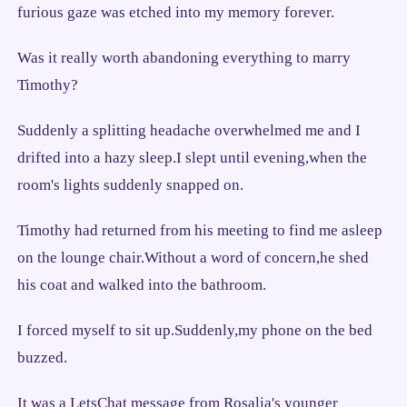
furious gaze was etched into my memory forever.
Was it really worth abandoning everything to marry
Timothy?
Suddenly a splitting headache overwhelmed me and I
drifted into a hazy sleep.I slept until evening,when the
room's lights suddenly snapped on.
Timothy had returned from his meeting to find me asleep
on the lounge chair.Without a word of concern,he shed
his coat and walked into the bathroom.
I forced myself to sit up.Suddenly,my phone on the bed
buzzed.
It was a LetsChat message from Rosalia's younger