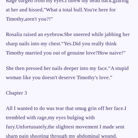
Rage surged from my eyes.I threw my head back,glaring
at her and hissed,"What a total bull.You're here for
Timothy,aren't you?!"
Rosalia raised an eyebrow.She sneered while jabbing her
sharp nails into my chest.“Yes.Did you really think
Timothy married you out of genuine love?How naive!”
She then pressed her nails deeper into my face.“A stupid
woman like you doesn't deserve Timothy's love.”
Chapter 3
All I wanted to do was tear that smug grin off her face.I
trembled with rage,my eyes bulging with
fury.Unfortunately,the slightest movement I made sent
sharp pain shooting through my abdominal wound.