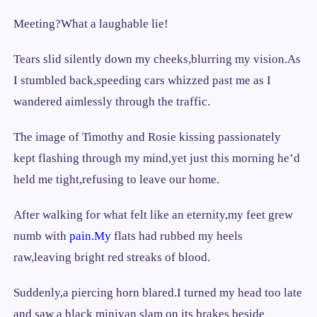
Meeting?What a laughable lie!
Tears slid silently down my cheeks,blurring my vision.As
I stumbled back,speeding cars whizzed past me as I
wandered aimlessly through the traffic.
The image of Timothy and Rosie kissing passionately
kept flashing through my mind,yet just this morning he’d
held me tight,refusing to leave our home.
After walking for what felt like an eternity,my feet grew
numb with
pain.My
flats had rubbed my heels
raw,leaving bright red streaks of blood.
Suddenly,a piercing horn blared.I turned my head too late
and saw a black minivan slam on its brakes beside