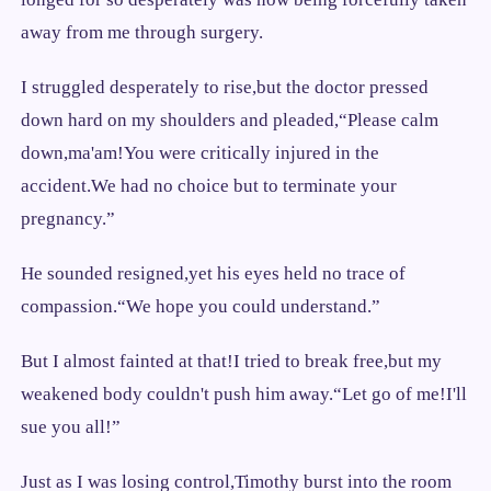
away from me through surgery.
I struggled desperately to rise,but the doctor pressed
down hard on my shoulders and pleaded,“Please calm
down,ma'am!You were critically injured in the
accident.We had no choice but to terminate your
pregnancy.”
He sounded resigned,yet his eyes held no trace of
compassion.“We hope you could understand.”
But I almost fainted at that!I tried to break free,but my
weakened body couldn't push him away.“Let go of me!I'll
sue you all!”
Just as I was losing control,Timothy burst into the room