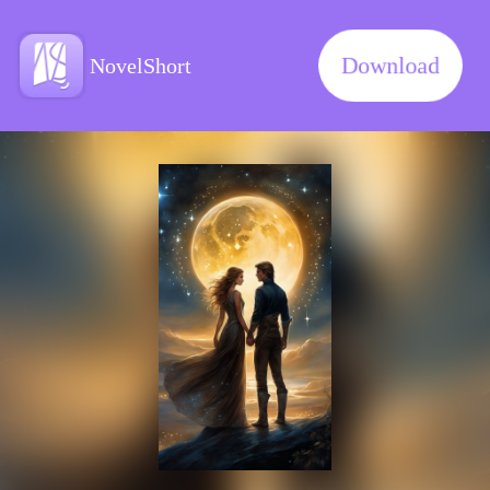
Download
NovelShort