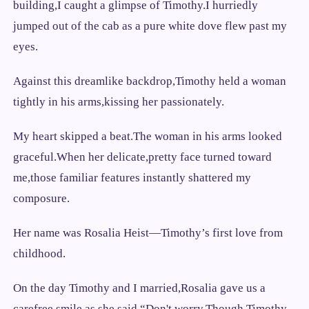
building,I caught a glimpse of Timothy.I hurriedly
jumped out of the cab as a pure white dove flew past my
eyes.
Against this dreamlike backdrop,Timothy held a woman
tightly in his arms,kissing her passionately.
My heart skipped a beat.The woman in his arms looked
graceful.When her delicate,pretty face turned toward
me,those familiar features instantly shattered my
composure.
Her name was Rosalia Heist—Timothy’s first love from
childhood.
On the day Timothy and I married,Rosalia gave us a
carefree smile as she said,“Don't worry.Though Timothy