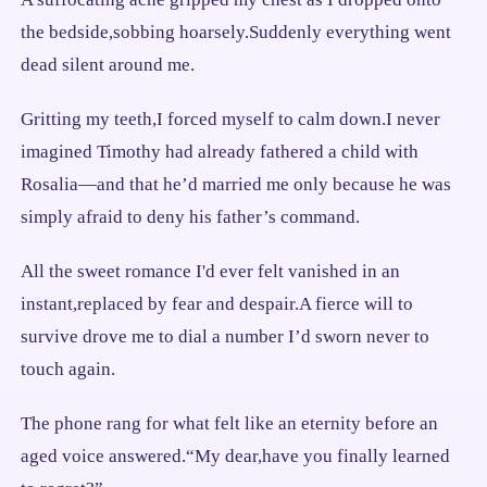
the bedside,sobbing hoarsely.Suddenly everything went
dead silent around me.
Gritting my teeth,I forced myself to calm down.I never
imagined Timothy had already fathered a child with
Rosalia—and that he’d married me only because he was
simply afraid to deny his father’s command.
All the sweet romance I'd ever felt vanished in an
instant,replaced by fear and despair.A fierce will to
survive drove me to dial a number I’d sworn never to
touch again.
The phone rang for what felt like an eternity before an
aged voice answered.“My dear,have you finally learned