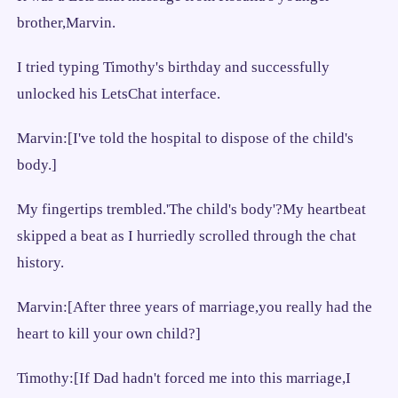
brother,Marvin.
I tried typing Timothy's birthday and successfully
unlocked his LetsChat interface.
Marvin:[I've told the hospital to dispose of the child's
body.]
My fingertips trembled.'The child's body'?My heartbeat
skipped a beat as I hurriedly scrolled through the chat
history.
Marvin:[After three years of marriage,you really had the
heart to kill your own child?]
Timothy:[If Dad hadn't forced me into this marriage,I