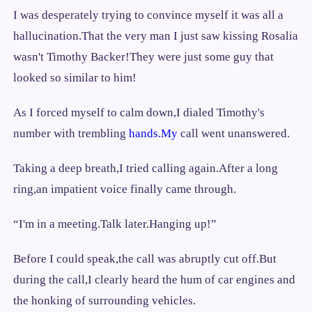
I was desperately trying to convince myself it was all a
hallucination.That the very man I just saw kissing Rosalia
wasn't Timothy Backer!They were just some guy that
looked so similar to him!
As I forced myself to calm down,I dialed Timothy's
number with trembling
hands.My
call went unanswered.
Taking a deep breath,I tried calling again.After a long
ring,an impatient voice finally came through.
“I'm in a meeting.Talk later.Hanging up!”
Before I could speak,the call was abruptly cut off.But
during the call,I clearly heard the hum of car engines and
the honking of surrounding vehicles.