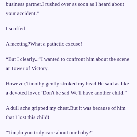
business partner.I rushed over as soon as I heard about
your accident.”
I scoffed.
A meeting?What a pathetic excuse!
“But I clearly...”I wanted to confront him about the scene
at Tower of Victory.
However,Timothy gently stroked my head.He said as like
a devoted lover,“Don't be sad.We'll have another child.”
A dull ache gripped my chest.But it was because of him
that I lost this child!
“Tim,do you truly care about our baby?”