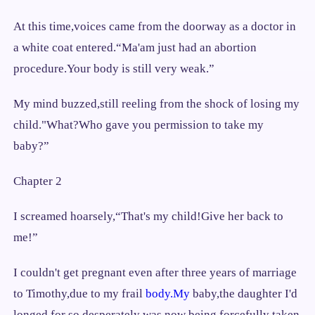
At this time,voices came from the doorway as a doctor in
a white coat entered.“Ma'am just had an abortion
procedure.Your body is still very weak.”
My mind buzzed,still reeling from the shock of losing my
child."What?Who gave you permission to take my
baby?”
Chapter 2
I screamed hoarsely,“That's my child!Give her back to
me!”
I couldn't get pregnant even after three years of marriage
to Timothy,due to my frail
body.My
baby,the daughter I'd
longed for so desperately was now being forcefully taken