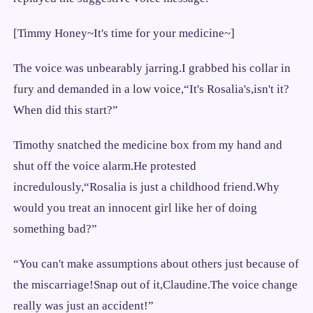
[Timmy Honey~It's time for your medicine~]
The voice was unbearably jarring.I grabbed his collar in
fury and demanded in a low voice,“It's Rosalia's,isn't it?
When did this start?”
Timothy snatched the medicine box from my hand and
shut off the voice alarm.He protested
incredulously,“Rosalia is just a childhood friend.Why
would you treat an innocent girl like her of doing
something bad?”
“You can't make assumptions about others just because of
the miscarriage!Snap out of it,Claudine.The voice change
really was just an accident!”