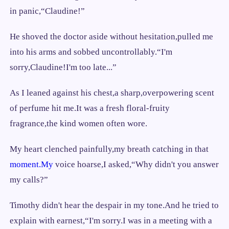
in panic,“Claudine!”
He shoved the doctor aside without hesitation,pulled me
into his arms and sobbed uncontrollably.“I'm
sorry,Claudine!I'm too late...”
As I leaned against his chest,a sharp,overpowering scent
of perfume hit me.It was a fresh floral-fruity
fragrance,the kind women often wore.
My heart clenched painfully,my breath catching in that
moment.My
voice hoarse,I asked,“Why didn't you answer
my calls?”
Timothy didn't hear the despair in my tone.And he tried to
explain with earnest,“I'm sorry.I was in a meeting with a