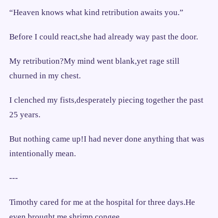
“Heaven knows what kind retribution awaits you.”
Before I could react,she had already way past the door.
My retribution?My mind went blank,yet rage still
churned in my chest.
I clenched my fists,desperately piecing together the past
25 years.
But nothing came up!I had never done anything that was
intentionally mean.
---
Timothy cared for me at the hospital for three days.He
even brought me shrimp congee.