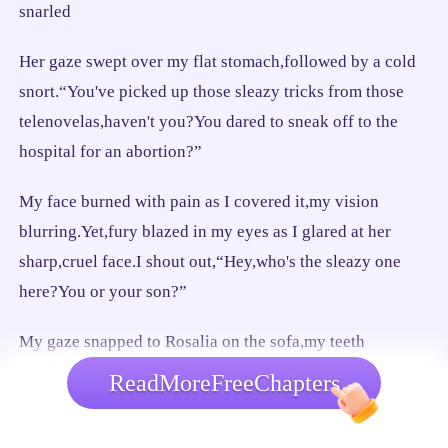
snarled
Her gaze swept over my flat stomach,followed by a cold
snort.“You've picked up those sleazy tricks from those
telenovelas,haven't you?You dared to sneak off to the
hospital for an abortion?”
My face burned with pain as I covered it,my vision
blurring.Yet,fury blazed in my eyes as I glared at her
sharp,cruel face.I shout out,“Hey,who's the sleazy one
here?You or your son?”
My gaze snapped to Rosalia on the sofa,my teeth
grinding.“While your son was kissing someone on some
ReadMoreFreeChapters
random street in Victory Capital,I got into a car accident
and had my baby taken away from me!”