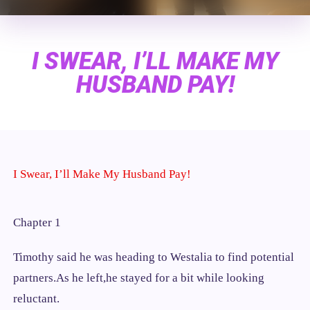
I SWEAR, I’LL MAKE MY
HUSBAND PAY!
I Swear, I’ll Make My Husband Pay!
Chapter 1
Timothy said he was heading to Westalia to find potential
partners.As he left,he stayed for a bit while looking
reluctant.