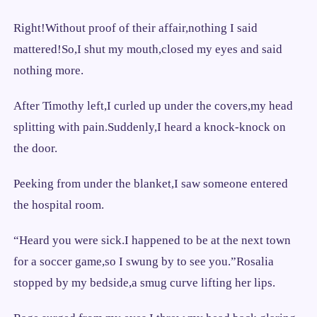
Right!Without proof of their affair,nothing I said
mattered!So,I shut my mouth,closed my eyes and said
nothing more.
After Timothy left,I curled up under the covers,my head
splitting with pain.Suddenly,I heard a knock-knock on
the door.
Peeking from under the blanket,I saw someone entered
the hospital room.
“Heard you were sick.I happened to be at the next town
for a soccer game,so I swung by to see you.”Rosalia
stopped by my bedside,a smug curve lifting her lips.