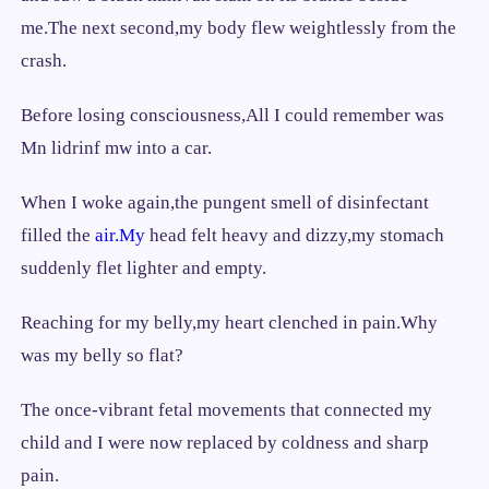
me.The next second,my body flew weightlessly from the
crash.
Before losing consciousness,All I could remember was
Mn lidrinf mw into a car.
When I woke again,the pungent smell of disinfectant
filled the
air.My
head felt heavy and dizzy,my stomach
suddenly flet lighter and empty.
Reaching for my belly,my heart clenched in pain.Why
was my belly so flat?
The once-vibrant fetal movements that connected my
child and I were now replaced by coldness and sharp
pain.